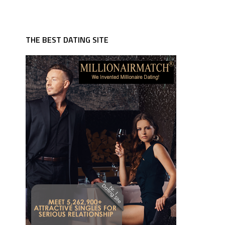
THE BEST DATING SITE