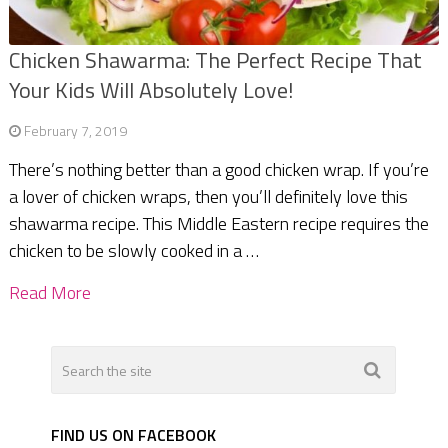
Chicken Shawarma: The Perfect Recipe That
Your Kids Will Absolutely Love!
February 7, 2019
There’s nothing better than a good chicken wrap. If you’re
a lover of chicken wraps, then you’ll definitely love this
shawarma recipe. This Middle Eastern recipe requires the
chicken to be slowly cooked in a …
Read More
FIND US ON FACEBOOK