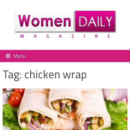
Menu
Tag:
chicken wrap