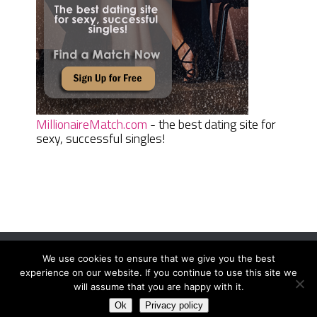
MillionaireMatch.com
- the best dating site for
sexy, successful singles!
We use cookies to ensure that we give you the best
Women Daily Magazine
Copyright © 2026.
experience on our website. If you continue to use this site we
Terms And Conditions
|
Privacy Policy
|
Sitemap
|
Contact
will assume that you are happy with it.
Ok
Privacy policy