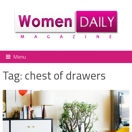
Menu
Tag:
chest of drawers