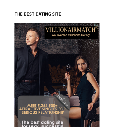
THE BEST DATING SITE