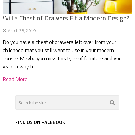
Will a Chest of Drawers Fit a Modern Design?
March 28, 2019
Do you have a chest of drawers left over from your
childhood that you still want to use in your modern
house? Maybe you miss this type of furniture and you
want a way to …
Read More
FIND US ON FACEBOOK