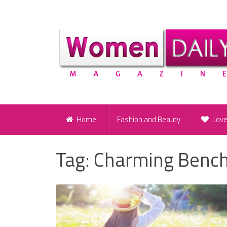
Home
Fashion and Beauty
Lov
Tag:
Charming Benc