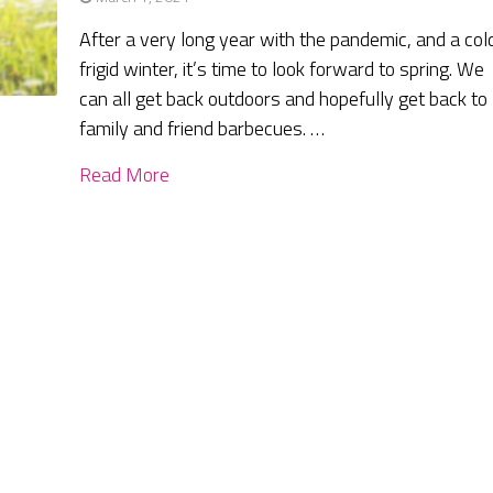
After a very long year with the pandemic, and a col
frigid winter, it’s time to look forward to spring. We
can all get back outdoors and hopefully get back to
family and friend barbecues. …
Read More