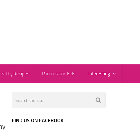
ealthy Recipes
Parents and Kids
Interesting
FIND US ON FACEBOOK
ny