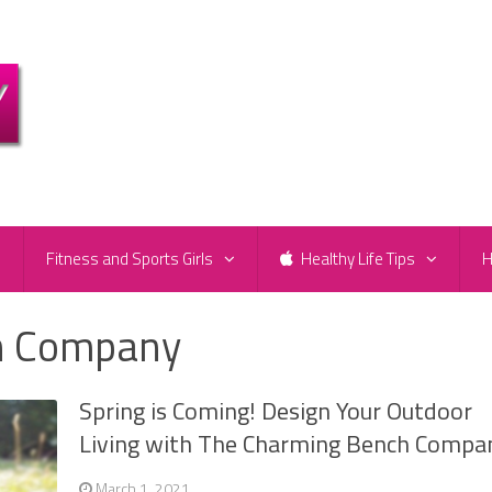
e
Fitness and Sports Girls
Healthy Life Tips
H
h Company
Spring is Coming! Design Your Outdoor
Living with The Charming Bench Compa
March 1, 2021