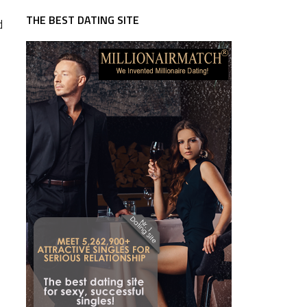
THE BEST DATING SITE
d