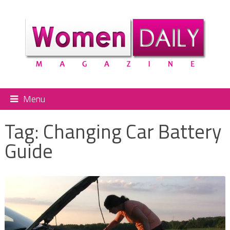
Menu
Tag:
Changing Car Battery
Guide