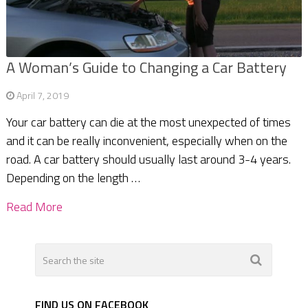
A Woman’s Guide to Changing a Car Battery
April 7, 2019
Your car battery can die at the most unexpected of times
and it can be really inconvenient, especially when on the
road. A car battery should usually last around 3-4 years.
Depending on the length …
Read More
FIND US ON FACEBOOK