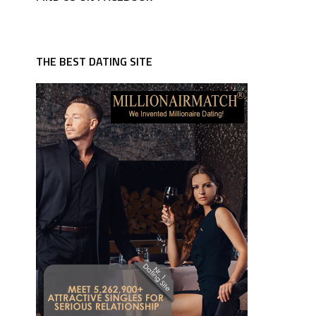
THE BEST DATING SITE