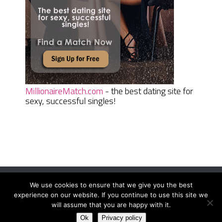
MillionaireMatch.com
- the best dating site for
sexy, successful singles!
We use cookies to ensure that we give you the best
Women Daily Magazine
Copyright © 2026.
experience on our website. If you continue to use this site we
Terms And Conditions
|
Privacy Policy
|
Sitemap
|
Contact
will assume that you are happy with it.
Ok
Privacy policy