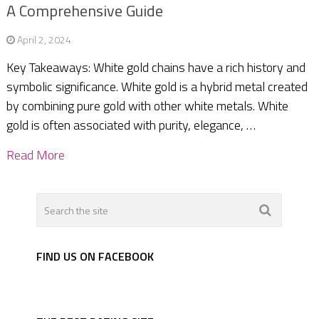
A Comprehensive Guide
April 2, 2024
Key Takeaways: White gold chains have a rich history and
symbolic significance. White gold is a hybrid metal created
by combining pure gold with other white metals. White
gold is often associated with purity, elegance, …
Read More
FIND US ON FACEBOOK