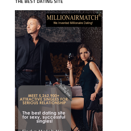
THE BEST DATING SITE