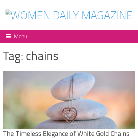
Menu
Tag:
chains
The Timeless Elegance of White Gold Chains: