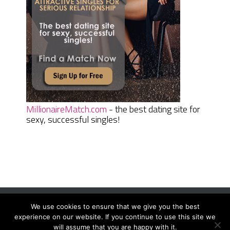
MillionaireMatch.com
- the best dating site for
sexy, successful singles!
We use cookies to ensure that we give you the best
Women Daily Magazine
Copyright © 2026.
experience on our website. If you continue to use this site we
Terms And Conditions
|
Privacy Policy
|
Sitemap
|
Contact
will assume that you are happy with it.