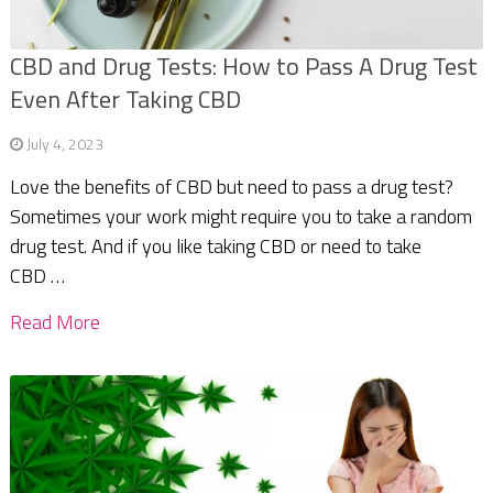
CBD and Drug Tests: How to Pass A Drug Test
Even After Taking CBD
July 4, 2023
Love the benefits of CBD but need to pass a drug test?
Sometimes your work might require you to take a random
drug test. And if you like taking CBD or need to take
CBD …
Read More