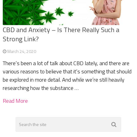
CBD and Anxiety – Is There Really Such a
Strong Link?
March 24, 2020
There’s been a lot of talk about CBD lately, and there are
various reasons to believe that it’s something that should
be explored in more detail. And while we’re still heavily
researching how the substance …
Read More