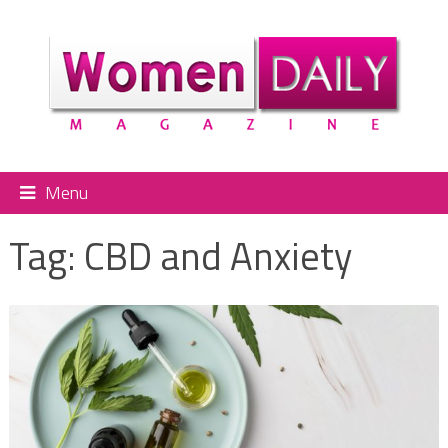
Menu
Tag:
CBD and Anxiety