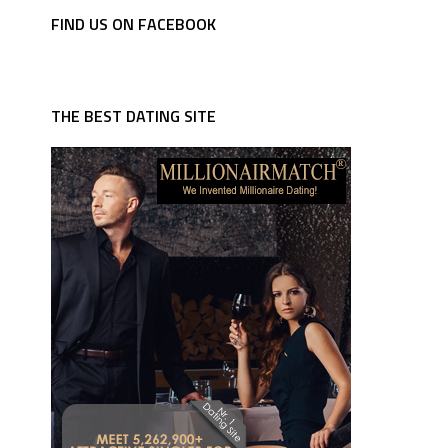
FIND US ON FACEBOOK
THE BEST DATING SITE