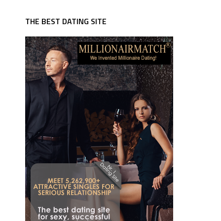
THE BEST DATING SITE