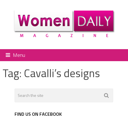
Menu
Tag:
Cavalli’s designs
FIND US ON FACEBOOK