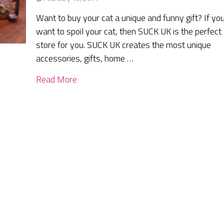
Want to buy your cat a unique and funny gift? If yo
want to spoil your cat, then SUCK UK is the perfect
store for you. SUCK UK creates the most unique
accessories, gifts, home …
Read More