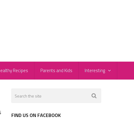
ealthy Recipes
Parents and Kids
Interesting
s
FIND US ON FACEBOOK