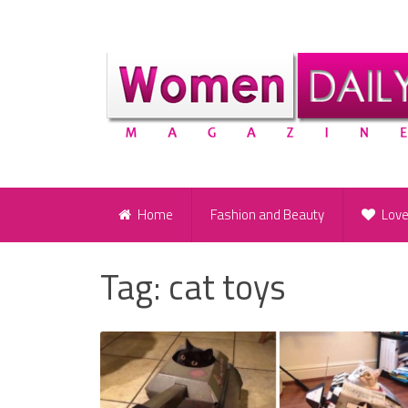
Home
Fashion and Beauty
Lov
Tag:
cat toys