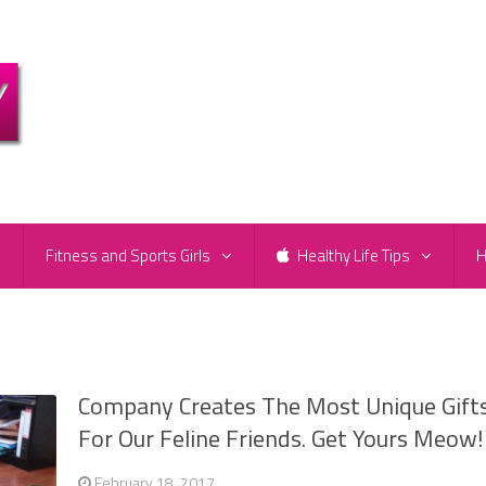
e
Fitness and Sports Girls
Healthy Life Tips
H
Company Creates The Most Unique Gift
For Our Feline Friends. Get Yours Meow!
February 18, 2017