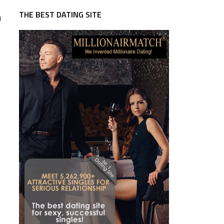
THE BEST DATING SITE
u