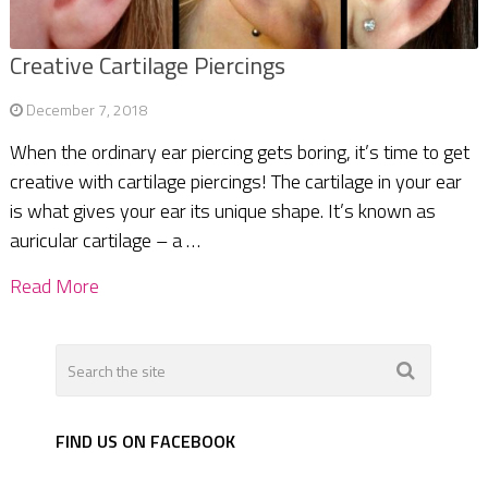
Creative Cartilage Piercings
December 7, 2018
When the ordinary ear piercing gets boring, it’s time to get
creative with cartilage piercings! The cartilage in your ear
is what gives your ear its unique shape. It’s known as
auricular cartilage – a …
Read More
FIND US ON FACEBOOK