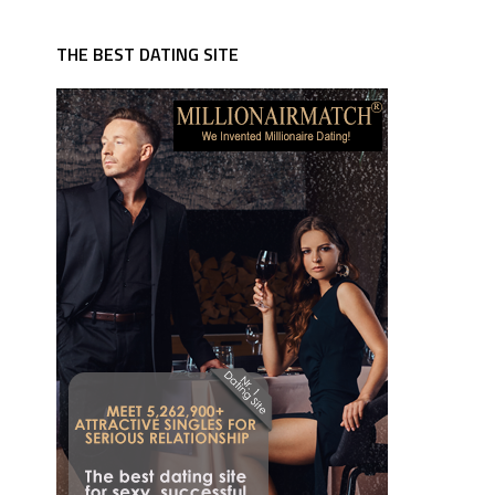
THE BEST DATING SITE