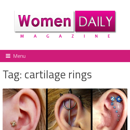
Menu
Tag:
cartilage rings