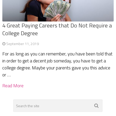
4 Great Paying Careers that Do Not Require a
College Degree
September 11, 2019
For as long as you can remember, you have been told that
in order to get a decent job someday, you have to get a
college degree. Maybe your parents gave you this advice
or …
Read More