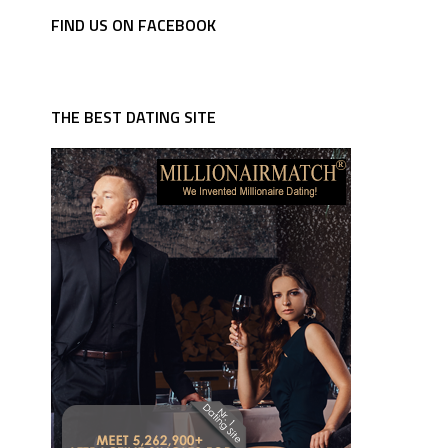
FIND US ON FACEBOOK
THE BEST DATING SITE