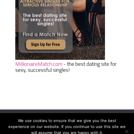
MillionaireMatch.com
- the best dating site for
sexy, successful singles!
We use cookies to ensure that we give you the best
Women Daily Magazine
Copyright © 2026.
experience on our website. If you continue to use this site we
Terms And Conditions
|
Privacy Policy
|
Sitemap
|
Contact
will assume that you are happy with it.