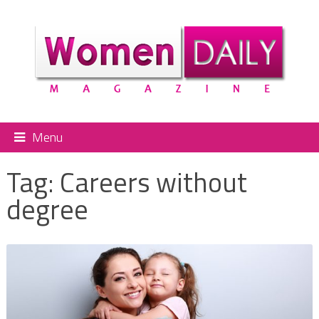
Menu
Tag:
Careers without
degree