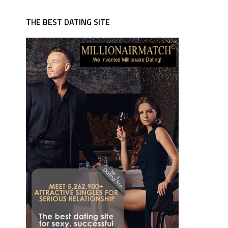
THE BEST DATING SITE