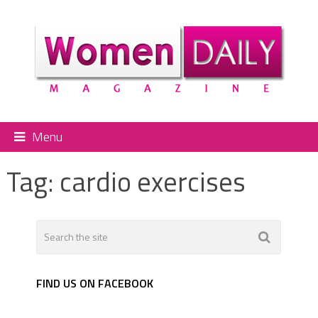
Menu
Tag:
cardio exercises
FIND US ON FACEBOOK