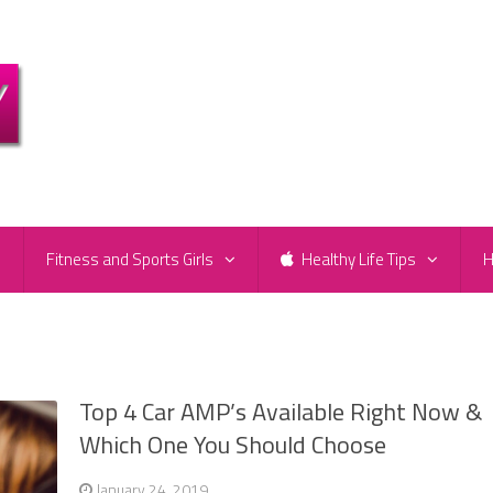
e
Fitness and Sports Girls
Healthy Life Tips
H
Top 4 Car AMP’s Available Right Now &
Which One You Should Choose
January 24, 2019