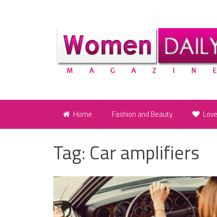
Home
Fashion and Beauty
Lov
Tag:
Car amplifiers