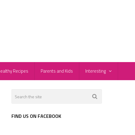
ealthy Recipes
Parents and Kids
Interesting
FIND US ON FACEBOOK