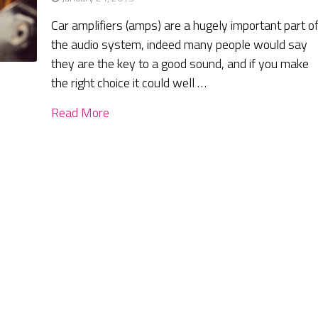
Car amplifiers (amps) are a hugely important part o
the audio system, indeed many people would say
they are the key to a good sound, and if you make
the right choice it could well …
Read More