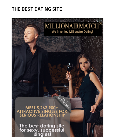
THE BEST DATING SITE
f