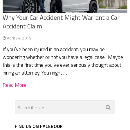
Why Your Car Accident Might Warrant a Car
Accident Claim
April 24, 2019
If you’ve been injured in an accident, you may be
wondering whether or not you have a legal case. Maybe
this is the first time you’ve ever seriously thought about
hiring an attorney. You might …
Read More
FIND US ON FACEBOOK