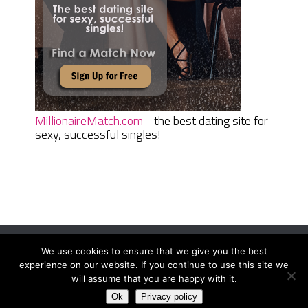
MillionaireMatch.com
- the best dating site for
sexy, successful singles!
We use cookies to ensure that we give you the best
Women Daily Magazine
Copyright © 2026.
experience on our website. If you continue to use this site we
Terms And Conditions
|
Privacy Policy
|
Sitemap
|
Contact
will assume that you are happy with it.
Ok
Privacy policy