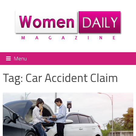
Menu
Tag:
Car Accident Claim