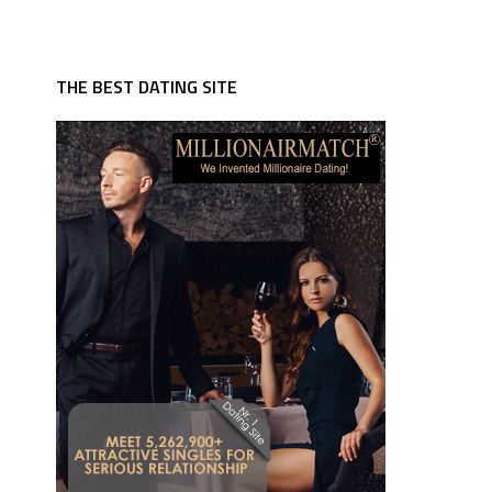
THE BEST DATING SITE