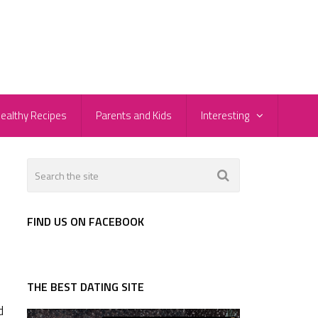
ealthy Recipes
Parents and Kids
Interesting
FIND US ON FACEBOOK
THE BEST DATING SITE
d