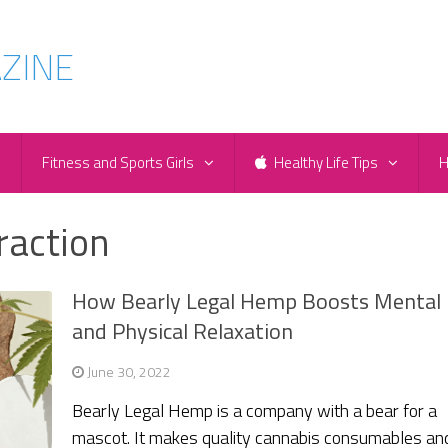
e
Fitness and Sports Girls
Healthy Life Tips
H
raction
How Bearly Legal Hemp Boosts Mental
and Physical Relaxation
June 30, 2022
Bearly Legal Hemp is a company with a bear for a
mascot. It makes quality cannabis consumables an