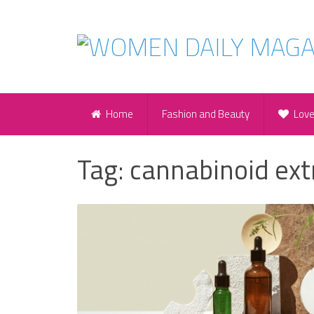
Home
Fashion and Beauty
Lov
Tag:
cannabinoid ext