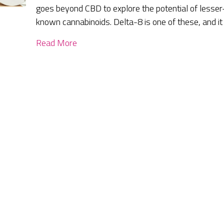
goes beyond CBD to explore the potential of lesser
known cannabinoids. Delta-8 is one of these, and it
Read More