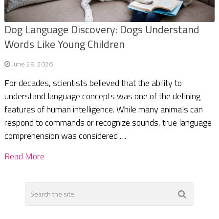
Dog Language Discovery: Dogs Understand
Words Like Young Children
June 29, 2026
For decades, scientists believed that the ability to
understand language concepts was one of the defining
features of human intelligence. While many animals can
respond to commands or recognize sounds, true language
comprehension was considered …
Read More