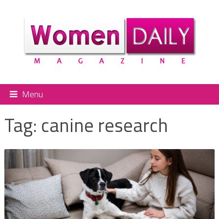
Menu
Tag:
canine research