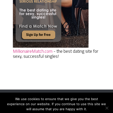
MillionaireMatch.com
- the best dating site for
sexy, successful singles!
We use cookies to ensure that we give you the best
Women Daily Magazine
Copyright © 2026.
experience on our website. If you continue to use this site we
Terms And Conditions
|
Privacy Policy
|
Sitemap
|
Contact
will assume that you are happy with it.