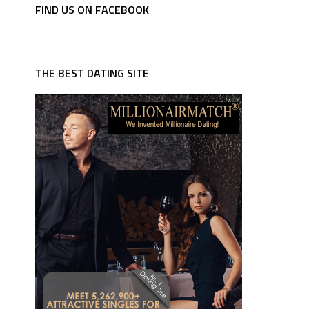
FIND US ON FACEBOOK
THE BEST DATING SITE