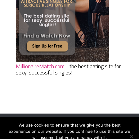
MillionaireMatch.com
- the best dating site for
sexy, successful singles!
We use cookies to ensure that we give you the best
Women Daily Magazine
Copyright © 2026.
experience on our website. If you continue to use this site we
Terms And Conditions
|
Privacy Policy
|
Sitemap
|
Contact
will assume that you are happy with it.