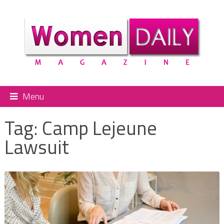
Menu
Tag:
Camp Lejeune
Lawsuit