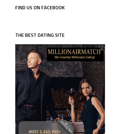
FIND US ON FACEBOOK
THE BEST DATING SITE