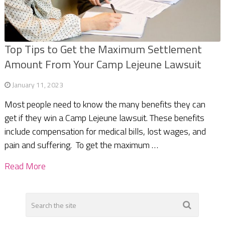
Top Tips to Get the Maximum Settlement
Amount From Your Camp Lejeune Lawsuit
January 11, 2023
Most people need to know the many benefits they can
get if they win a Camp Lejeune lawsuit. These benefits
include compensation for medical bills, lost wages, and
pain and suffering. To get the maximum …
Read More