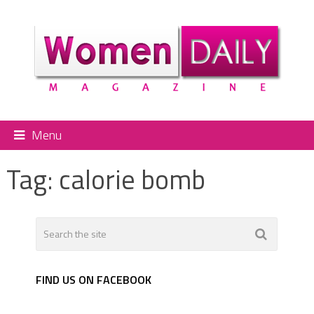
Menu
Tag:
calorie bomb
FIND US ON FACEBOOK