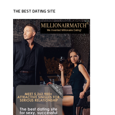
THE BEST DATING SITE