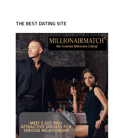
THE BEST DATING SITE