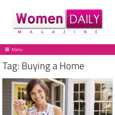
Menu
Tag:
Buying a Home