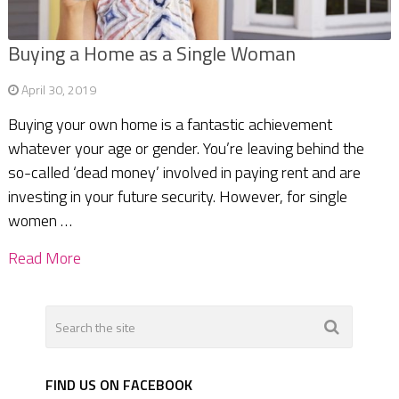
Buying a Home as a Single Woman
April 30, 2019
Buying your own home is a fantastic achievement
whatever your age or gender. You’re leaving behind the
so-called ‘dead money’ involved in paying rent and are
investing in your future security. However, for single
women …
Read More
FIND US ON FACEBOOK