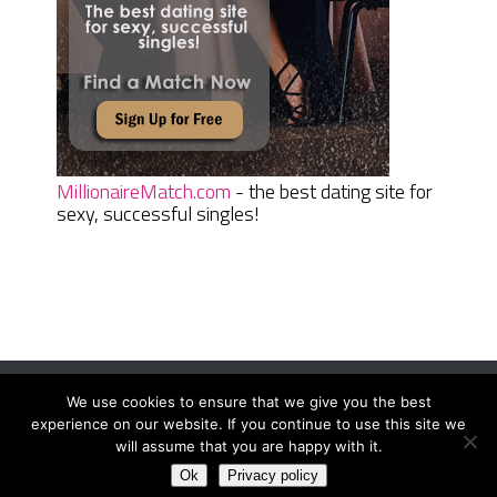
MillionaireMatch.com
- the best dating site for
sexy, successful singles!
We use cookies to ensure that we give you the best
Women Daily Magazine
Copyright © 2026.
experience on our website. If you continue to use this site we
Terms And Conditions
|
Privacy Policy
|
Sitemap
|
Contact
will assume that you are happy with it.
Ok
Privacy policy