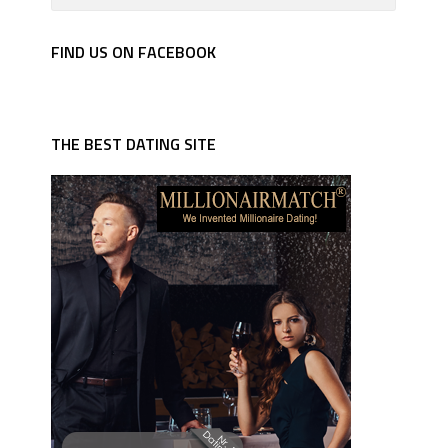
FIND US ON FACEBOOK
THE BEST DATING SITE