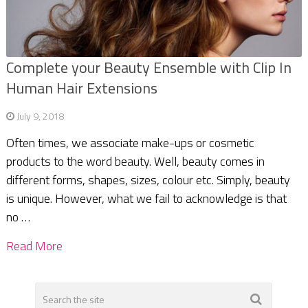
Complete your Beauty Ensemble with Clip In
Human Hair Extensions
July 9, 2018
Often times, we associate make-ups or cosmetic
products to the word beauty. Well, beauty comes in
different forms, shapes, sizes, colour etc. Simply, beauty
is unique. However, what we fail to acknowledge is that
no …
Read More