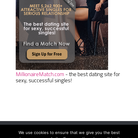
MillionaireMatch.com
- the best dating site for
sexy, successful singles!
We use cookies to ensure that we give you the best
Women Daily Magazine
Copyright © 2026.