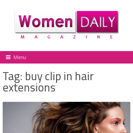
Menu
Tag:
buy clip in hair
extensions