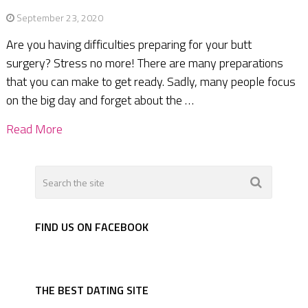
September 23, 2020
Are you having difficulties preparing for your butt
surgery? Stress no more! There are many preparations
that you can make to get ready. Sadly, many people focus
on the big day and forget about the …
Read More
FIND US ON FACEBOOK
THE BEST DATING SITE