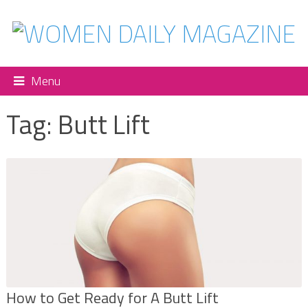
Menu
Tag:
Butt Lift
How to Get Ready for A Butt Lift