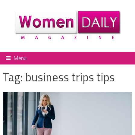
Menu
Tag:
business trips tips