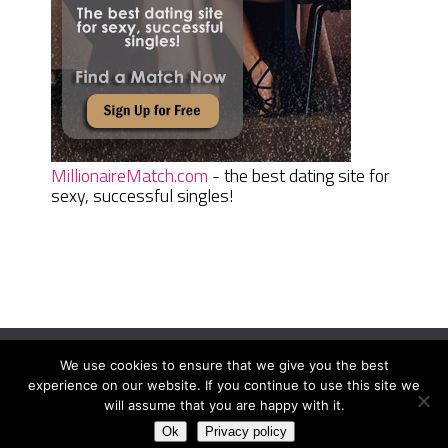
MillionaireMatch.com
- the best dating site for
sexy, successful singles!
We use cookies to ensure that we give you the best
Women Daily Magazine
Copyright © 2026.
experience on our website. If you continue to use this site we
Terms And Conditions
|
Privacy Policy
|
Sitemap
|
Contact
will assume that you are happy with it.
Ok
Privacy policy