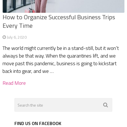
How to Organize Successful Business Trips
Every Time
July 6, 2020
The world might currently be in a stand-still, but it won’t
always be that way. When the quarantines lift, and we
move past this pandemic, business is going to kickstart
back into gear, and we …
Read More
FIND US ON FACEBOOK