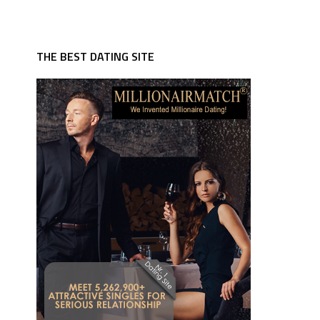
THE BEST DATING SITE