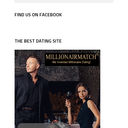
FIND US ON FACEBOOK
THE BEST DATING SITE