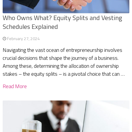
Who Owns What? Equity Splits and Vesting
Schedules Explained
February 27, 2024
Navigating the vast ocean of entrepreneurship involves
crucial decisions that shape the journey of a business.
Among these, determining the allocation of ownership
stakes – the equity splits – is a pivotal choice that can …
Read More