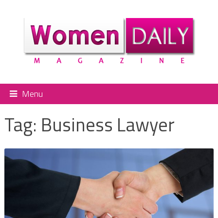
Menu
Tag:
Business Lawyer