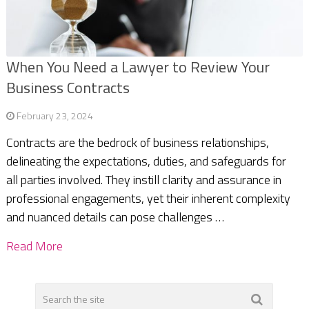
When You Need a Lawyer to Review Your
Business Contracts
February 23, 2024
Contracts are the bedrock of business relationships,
delineating the expectations, duties, and safeguards for
all parties involved. They instill clarity and assurance in
professional engagements, yet their inherent complexity
and nuanced details can pose challenges …
Read More