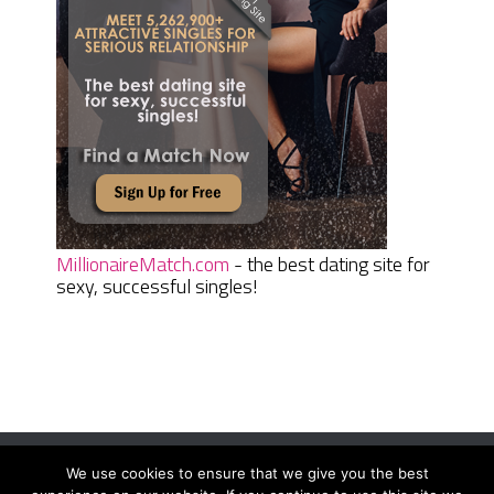
MillionaireMatch.com
- the best dating site for
sexy, successful singles!
We use cookies to ensure that we give you the best
Women Daily Magazine
Copyright © 2026.