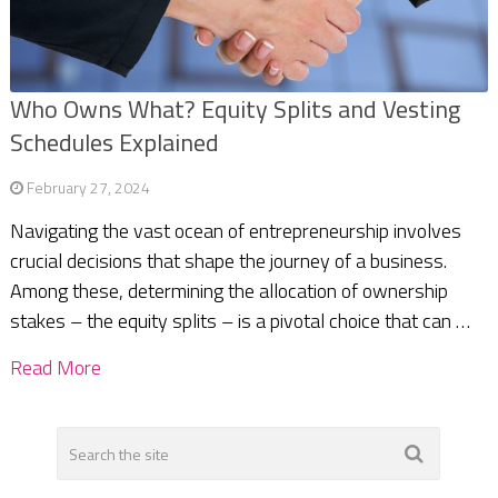
Who Owns What? Equity Splits and Vesting
Schedules Explained
February 27, 2024
Navigating the vast ocean of entrepreneurship involves
crucial decisions that shape the journey of a business.
Among these, determining the allocation of ownership
stakes – the equity splits – is a pivotal choice that can …
Read More