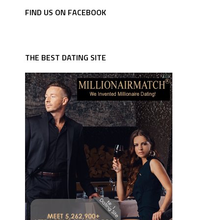
FIND US ON FACEBOOK
THE BEST DATING SITE