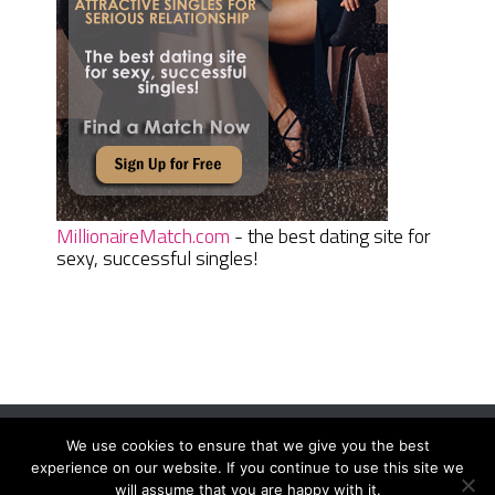
MillionaireMatch.com
- the best dating site for
sexy, successful singles!
We use cookies to ensure that we give you the best
Women Daily Magazine
Copyright © 2026.
experience on our website. If you continue to use this site we
Terms And Conditions
|
Privacy Policy
|
Sitemap
|
Contact
will assume that you are happy with it.