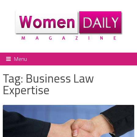
Menu
Tag:
Business Law
Expertise