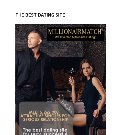
THE BEST DATING SITE