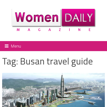
Menu
Tag:
Busan travel guide