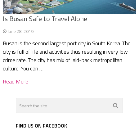
Is Busan Safe to Travel Alone
June 28, 2019
Busan is the second largest port city in South Korea. The
city is full of life and activities thus resulting in very low
crime rate. The city has mix of laid-back metropolitan
culture. You can …
Read More
FIND US ON FACEBOOK