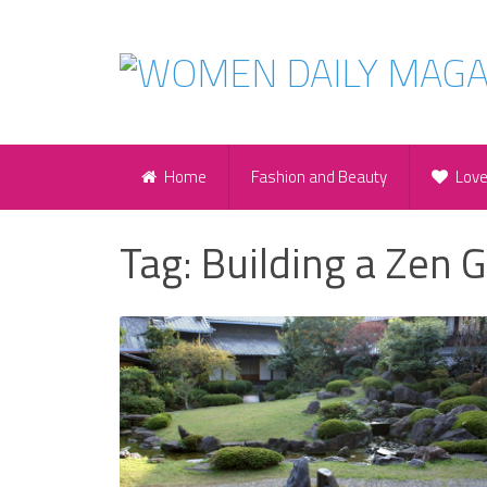
Home
Fashion and Beauty
Lov
Tag:
Building a Zen 