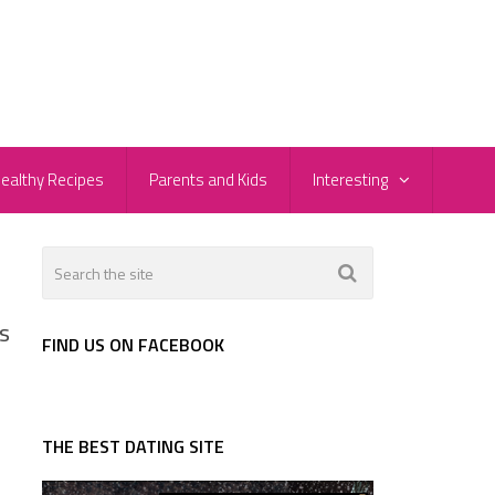
ealthy Recipes
Parents and Kids
Interesting
s
FIND US ON FACEBOOK
THE BEST DATING SITE