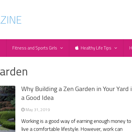
e
Fitness and Sports Girls
Healthy Life Tips
H
Garden
Why Building a Zen Garden in Your Yard i
a Good Idea
May 31, 2019
Working is a good way of earning enough money to
live a comfortable lifestyle. However, work can