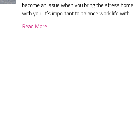
become an issue when you bring the stress home
with you. It’s important to balance work life with …
Read More