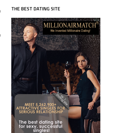
THE BEST DATING SITE
n
n