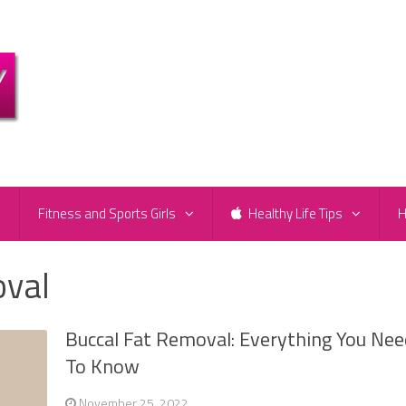
e
Fitness and Sports Girls
Healthy Life Tips
H
oval
Buccal Fat Removal: Everything You Ne
To Know
November 25, 2022