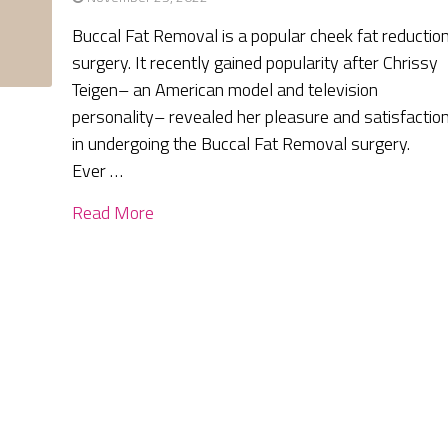
Buccal Fat Removal is a popular cheek fat reductio
surgery. It recently gained popularity after Chrissy
Teigen– an American model and television
personality– revealed her pleasure and satisfactio
in undergoing the Buccal Fat Removal surgery.
Ever …
Read More