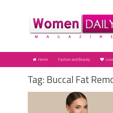
Home
Fashion and Beauty
Lov
Tag:
Buccal Fat Rem