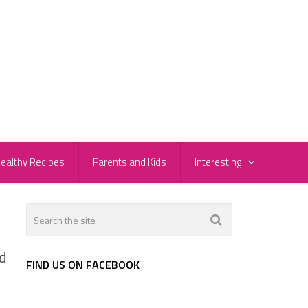
ealthy Recipes
Parents and Kids
Interesting
ed
FIND US ON FACEBOOK