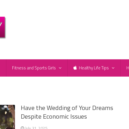
e
Fitness and Sports Girls
Healthy Life Tips
H
Have the Wedding of Your Dreams
Despite Economic Issues
July 31, 2025