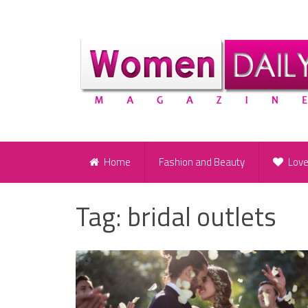
Home
Fashion and Beauty
Lov
Tag:
bridal outlets