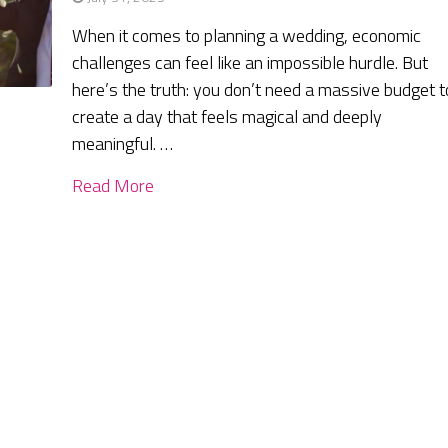
When it comes to planning a wedding, economic
challenges can feel like an impossible hurdle. But
here’s the truth: you don’t need a massive budget t
create a day that feels magical and deeply
meaningful. …
Read More