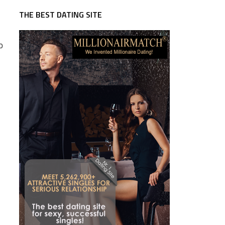
THE BEST DATING SITE
o