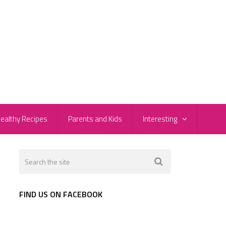
ealthy Recipes
Parents and Kids
Interesting
FIND US ON FACEBOOK