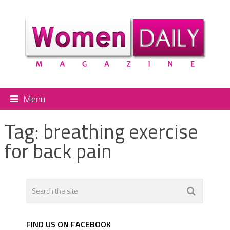
Menu
Tag:
breathing exercise
for back pain
FIND US ON FACEBOOK