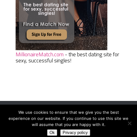
MillionaireMatch.com
- the best dating site for
sexy, successful singles!
We use cookies to ensure that we give you the best
Women Daily Magazine
Copyright © 2026.
experience on our website. If you continue to use this site we
Terms And Conditions
|
Privacy Policy
|
Sitemap
|
Contact
will assume that you are happy with it.
Ok
Privacy policy