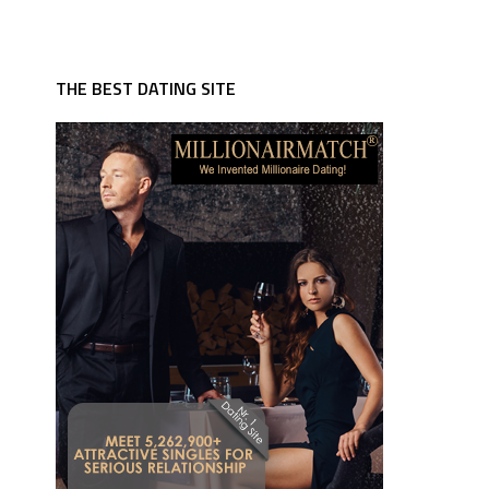
THE BEST DATING SITE