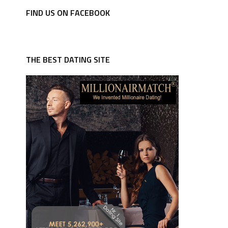
FIND US ON FACEBOOK
THE BEST DATING SITE