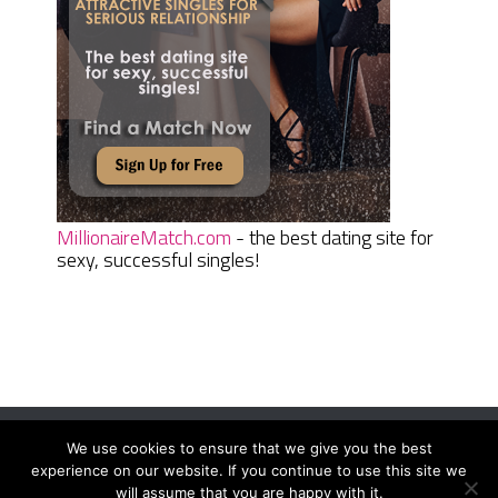
MillionaireMatch.com
- the best dating site for
sexy, successful singles!
We use cookies to ensure that we give you the best
Women Daily Magazine
Copyright © 2026.
experience on our website. If you continue to use this site we
Terms And Conditions
|
Privacy Policy
|
Sitemap
|
Contact
will assume that you are happy with it.