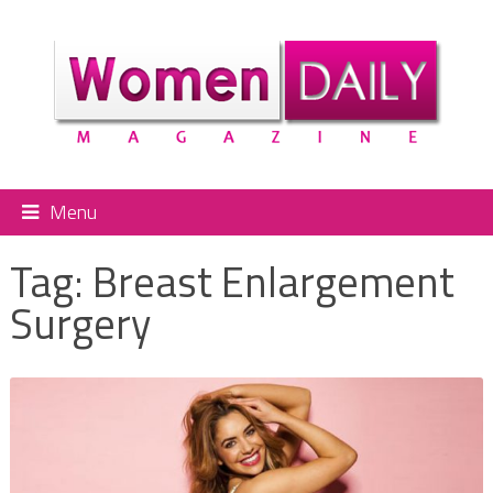
Menu
Tag:
Breast Enlargement
Surgery