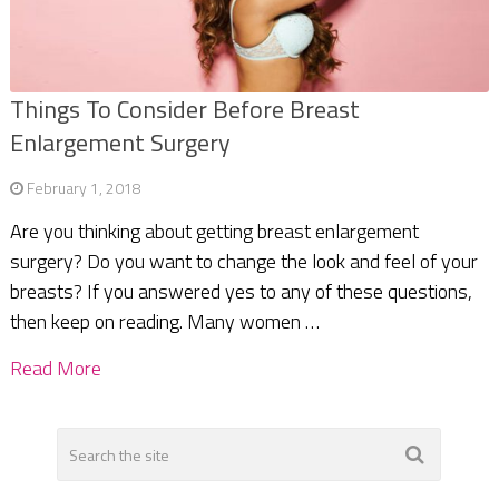
Things To Consider Before Breast
Enlargement Surgery
February 1, 2018
Are you thinking about getting breast enlargement
surgery? Do you want to change the look and feel of your
breasts? If you answered yes to any of these questions,
then keep on reading. Many women …
Read More