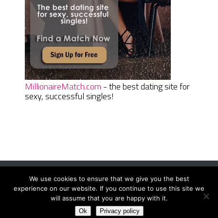
MillionaireMatch.com
- the best dating site for
sexy, successful singles!
We use cookies to ensure that we give you the best
Women Daily Magazine
Copyright © 2026.
experience on our website. If you continue to use this site we
Terms And Conditions
|
Privacy Policy
|
Sitemap
|
Contact
will assume that you are happy with it.
Ok
Privacy policy