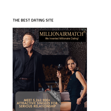
THE BEST DATING SITE