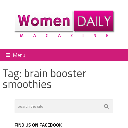
Menu
Tag:
brain booster
smoothies
FIND US ON FACEBOOK