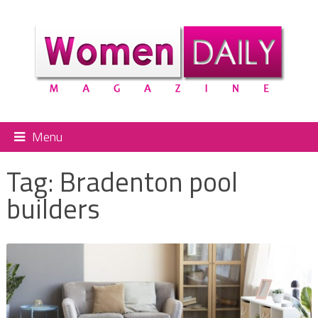
Menu
Tag:
Bradenton pool
builders