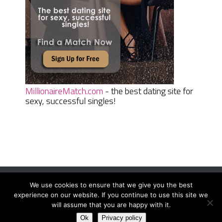
MillionaireMatch.com
- the best dating site for
sexy, successful singles!
We use cookies to ensure that we give you the best
Women Daily Magazine
Copyright © 2026.
experience on our website. If you continue to use this site we
Terms And Conditions
|
Privacy Policy
|
Sitemap
|
Contact
will assume that you are happy with it.
Ok
Privacy policy