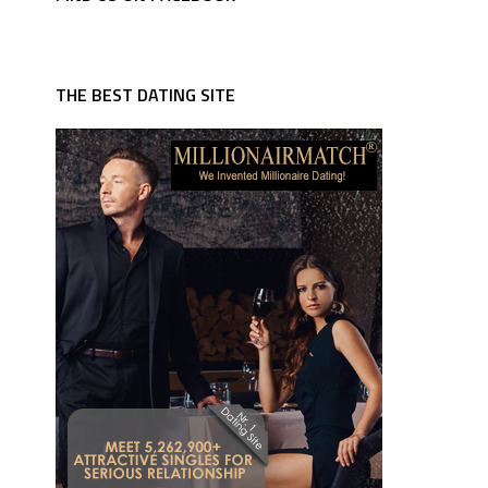
THE BEST DATING SITE