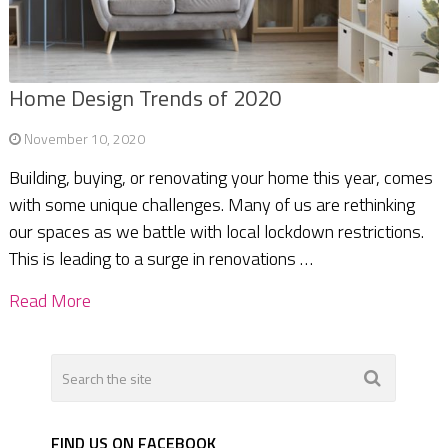
Home Design Trends of 2020
November 10, 2020
Building, buying, or renovating your home this year, comes
with some unique challenges. Many of us are rethinking
our spaces as we battle with local lockdown restrictions.
This is leading to a surge in renovations …
Read More
FIND US ON FACEBOOK