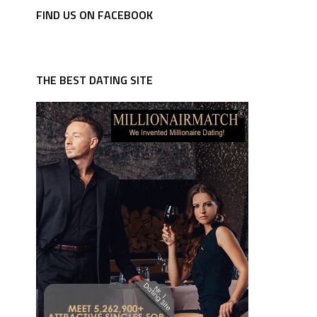
FIND US ON FACEBOOK
THE BEST DATING SITE