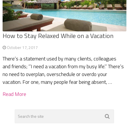
How to Stay Relaxed While on a Vacation
October 17, 2017
There’s a statement used by many clients, colleagues
and friends; ‘’I need a vacation from my busy life.’’ There’s
no need to overplan, overschedule or overdo your
vacation. For one, many people fear being absent, …
Read More