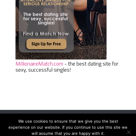
MillionaireMatch.com
- the best dating site for
sexy, successful singles!
We use cookies to ensure that we give you the best
Women Daily Magazine
Copyright © 2026.
experience on our website. If you continue to use this site we
Terms And Conditions
|
Privacy Policy
|
Sitemap
|
Contact
will assume that you are happy with it.