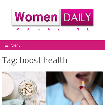
Menu
Tag:
boost health