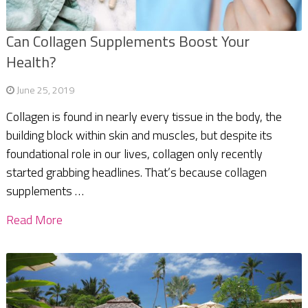
Can Collagen Supplements Boost Your
Health?
June 25, 2019
Collagen is found in nearly every tissue in the body, the
building block within skin and muscles, but despite its
foundational role in our lives, collagen only recently
started grabbing headlines. That’s because collagen
supplements …
Read More