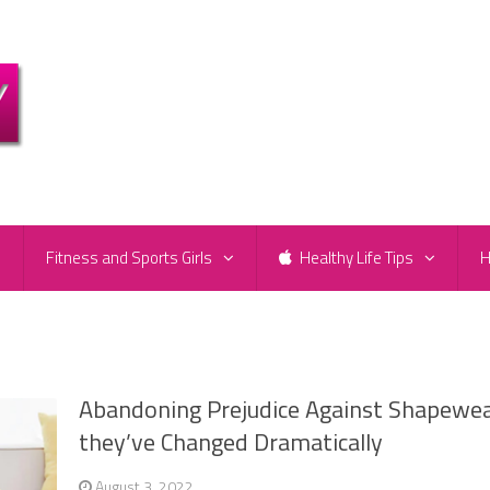
e
Fitness and Sports Girls
Healthy Life Tips
H
Abandoning Prejudice Against Shapewea
they’ve Changed Dramatically
August 3, 2022