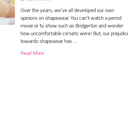
Over the years, we’ve all developed our own
opinions on shapewear. You can’t watch a period
movie or tv show such as Bridgerton and wonder
how uncomfortable corsets were! But, our prejudic
towards shapewear has …
Read More