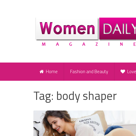
Home
Fashion and Beauty
Lov
Tag:
body shaper