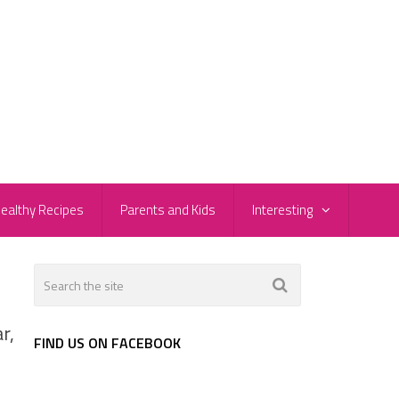
ealthy Recipes
Parents and Kids
Interesting
r,
FIND US ON FACEBOOK