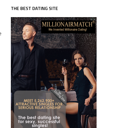
THE BEST DATING SITE
e