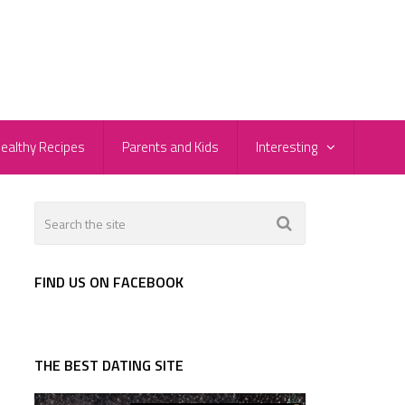
ealthy Recipes
Parents and Kids
Interesting
FIND US ON FACEBOOK
THE BEST DATING SITE