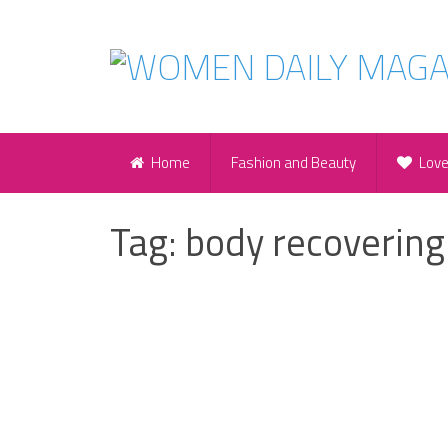
Home
Fashion and Beauty
Lov
Tag:
body recovering