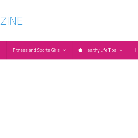
e
Fitness and Sports Girls
Healthy Life Tips
H