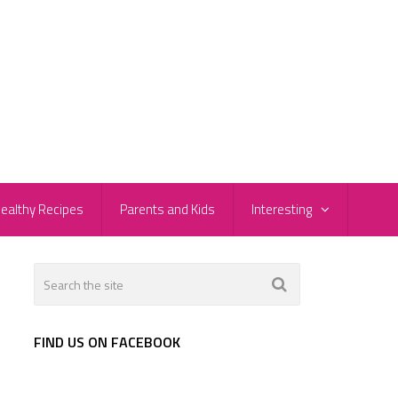
ealthy Recipes
Parents and Kids
Interesting
FIND US ON FACEBOOK