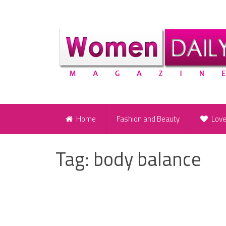
Home
Fashion and Beauty
Lov
Tag:
body balance