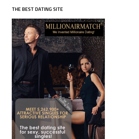
THE BEST DATING SITE