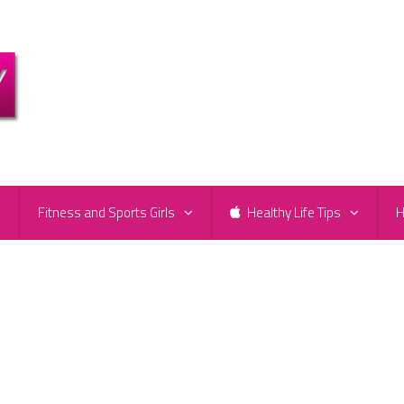
e
Fitness and Sports Girls
Healthy Life Tips
H