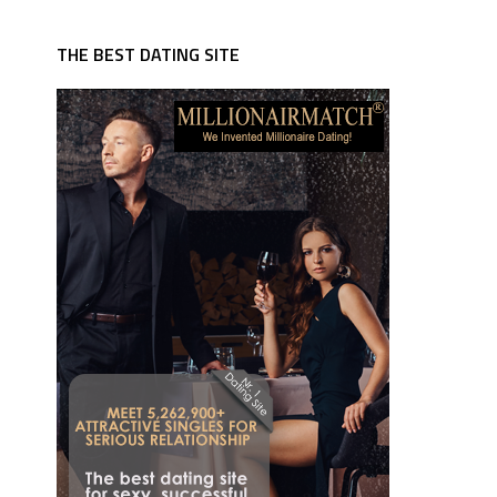
THE BEST DATING SITE