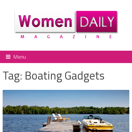
Menu
Tag:
Boating Gadgets