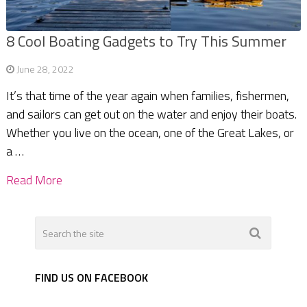
8 Cool Boating Gadgets to Try This Summer
June 28, 2022
It’s that time of the year again when families, fishermen,
and sailors can get out on the water and enjoy their boats.
Whether you live on the ocean, one of the Great Lakes, or
a …
Read More
FIND US ON FACEBOOK