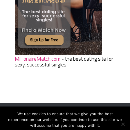
MillionaireMatch.com
- the best dating site for
sexy, successful singles!
We use cookies to ensure that we give you the best
Women Daily Magazine
Copyright © 2026.
experience on our website. If you continue to use this site we
Terms And Conditions
|
Privacy Policy
|
Sitemap
|
Contact
will assume that you are happy with it.