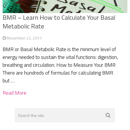
BMR – Learn How to Calculate Your Basal
Metabolic Rate
November 22, 2017
BMR or Basal Metabolic Rate is the minimum level of
energy needed to sustain the vital functions: digestion,
breathing and circulation. How to Measure Your BMR
There are hundreds of formulas for calculating BMR
but …
Read More