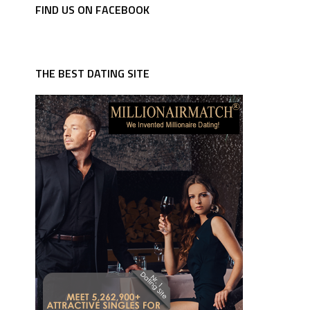
FIND US ON FACEBOOK
THE BEST DATING SITE