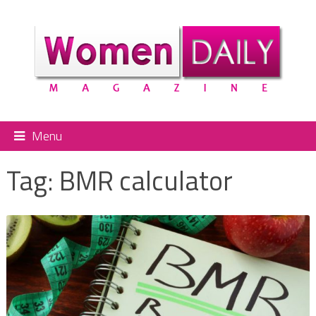
Menu
Tag:
BMR calculator