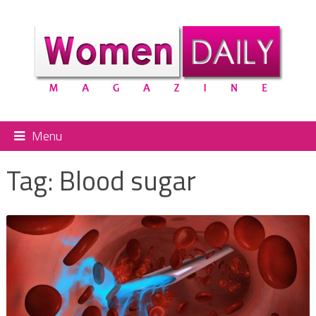
Menu
Tag:
Blood sugar