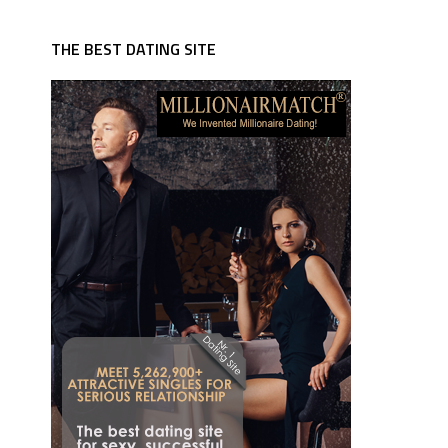
THE BEST DATING SITE