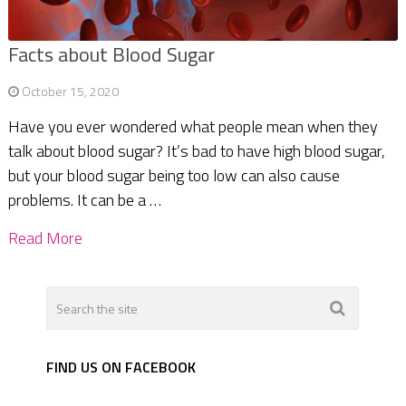
Facts about Blood Sugar
October 15, 2020
Have you ever wondered what people mean when they
talk about blood sugar? It’s bad to have high blood sugar,
but your blood sugar being too low can also cause
problems. It can be a …
Read More
FIND US ON FACEBOOK