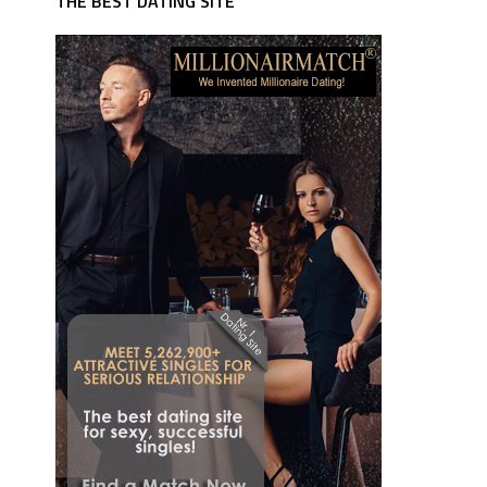
THE BEST DATING SITE