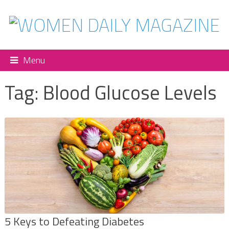
Menu
Tag:
Blood Glucose Levels
5 Keys to Defeating Diabetes