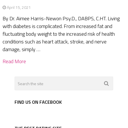
April 15, 2021
By Dr. Aimee Harris-Newon Psy.D., DABPS, C.HT. Living
with diabetes is complicated. From increased fat and
fluctuating body weight to the increased risk of health
conditions such as heart attack, stroke, and nerve
damage, simply …
Read More
FIND US ON FACEBOOK