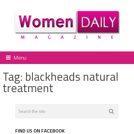
Menu
Tag:
blackheads natural
treatment
FIND US ON FACEBOOK