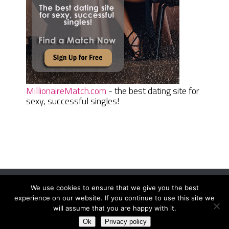
MillionaireMatch.com
- the best dating site for
sexy, successful singles!
We use cookies to ensure that we give you the best
Women Daily Magazine
Copyright © 2026.
experience on our website. If you continue to use this site we
Terms And Conditions
|
Privacy Policy
|
Sitemap
|
Contact
will assume that you are happy with it.
Ok
Privacy policy