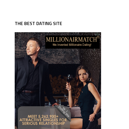
THE BEST DATING SITE