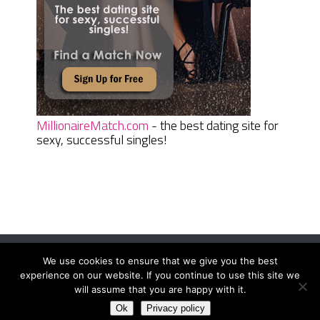
MillionaireMatch.com
- the best dating site for
sexy, successful singles!
We use cookies to ensure that we give you the best
Women Daily Magazine
Copyright © 2026.
experience on our website. If you continue to use this site we
Terms And Conditions
|
Privacy Policy
|
Sitemap
|
Contact
will assume that you are happy with it.
Ok
Privacy policy