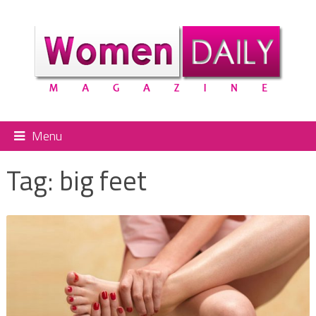
Menu
Tag:
big feet