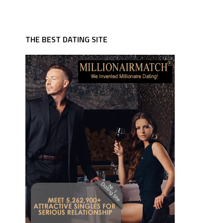
THE BEST DATING SITE