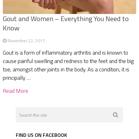
Gout and Women – Everything You Need to
Know
November 22, 2017
Gout is a form of inflammatory arthritis and is known to
cause painful swelling and redness to the feet and the big
toe, amongst other joints in the body. As a condition, it is
principally …
Read More
FIND US ON FACEBOOK