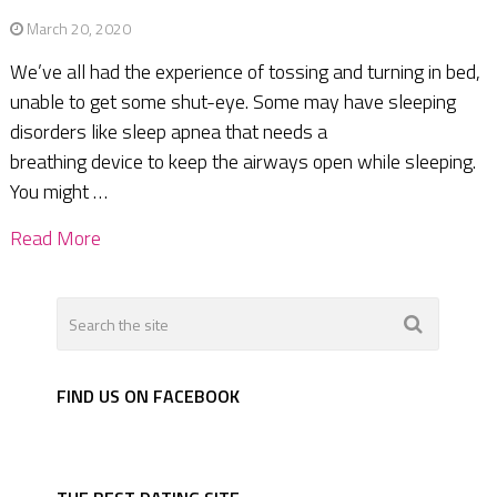
March 20, 2020
We’ve all had the experience of tossing and turning in bed,
unable to get some shut-eye. Some may have sleeping
disorders like sleep apnea that needs a
breathing device to keep the airways open while sleeping.
You might …
Read More
FIND US ON FACEBOOK