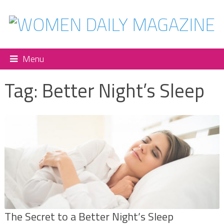
Menu
Tag:
Better Night’s Sleep
The Secret to a Better Night’s Sleep