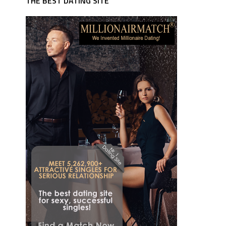
THE BEST DATING SITE