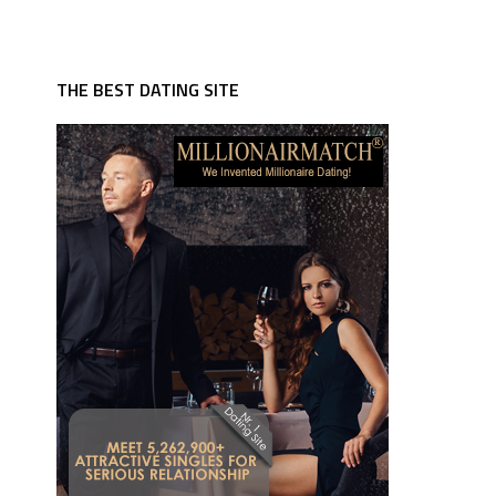
THE BEST DATING SITE