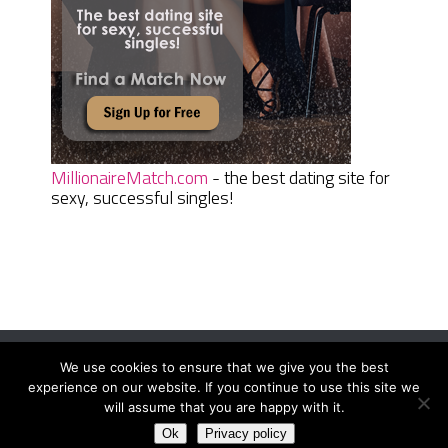
MillionaireMatch.com
- the best dating site for
sexy, successful singles!
We use cookies to ensure that we give you the best
Women Daily Magazine
Copyright © 2026.
experience on our website. If you continue to use this site we
Terms And Conditions
|
Privacy Policy
|
Sitemap
|
Contact
will assume that you are happy with it.
Ok
Privacy policy