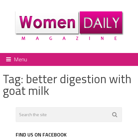
Menu
Tag:
better digestion with
goat milk
FIND US ON FACEBOOK