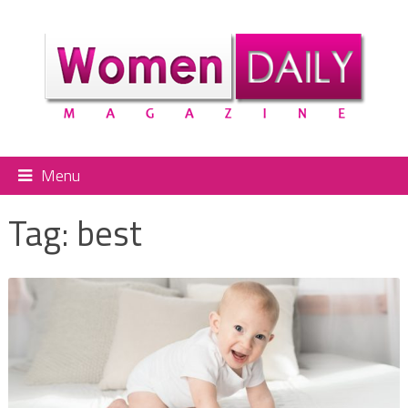
Menu
Tag:
best