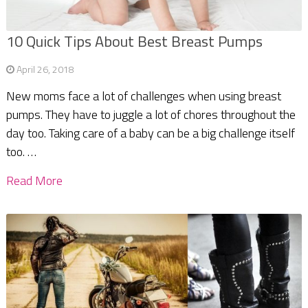
10 Quick Tips About Best Breast Pumps
April 26, 2018
New moms face a lot of challenges when using breast
pumps. They have to juggle a lot of chores throughout the
day too. Taking care of a baby can be a big challenge itself
too. …
Read More