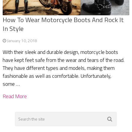
How To Wear Motorcycle Boots And Rock It
In Style
January 10, 2018
With their sleek and durable design, motorcycle boots
have kept feet safe from the wear and tears of the road.
They have different types and models, making them
fashionable as well as comfortable. Unfortunately,
some …
Read More