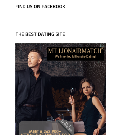
FIND US ON FACEBOOK
THE BEST DATING SITE