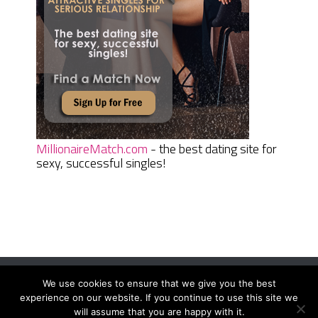
MillionaireMatch.com
- the best dating site for
sexy, successful singles!
We use cookies to ensure that we give you the best
Women Daily Magazine
Copyright © 2026.
experience on our website. If you continue to use this site we
Terms And Conditions
|
Privacy Policy
|
Sitemap
|
Contact
will assume that you are happy with it.