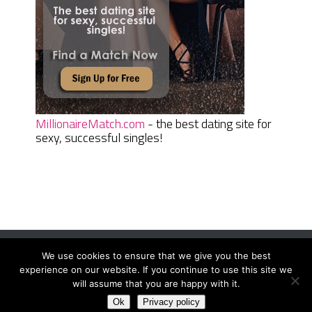
MillionaireMatch.com
- the best dating site for
sexy, successful singles!
We use cookies to ensure that we give you the best
Women Daily Magazine
Copyright © 2026.
experience on our website. If you continue to use this site we
Terms And Conditions
|
Privacy Policy
|
Sitemap
|
Contact
will assume that you are happy with it.
Ok
Privacy policy