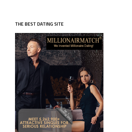
THE BEST DATING SITE