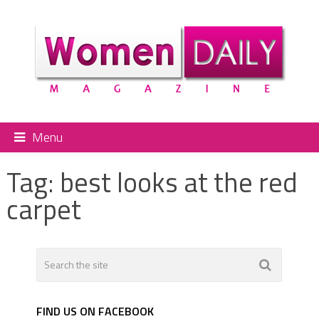
Menu
Tag:
best looks at the red
carpet
FIND US ON FACEBOOK