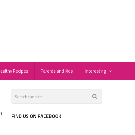
ealthy Recipes
Parents and Kids
Interesting
n
FIND US ON FACEBOOK