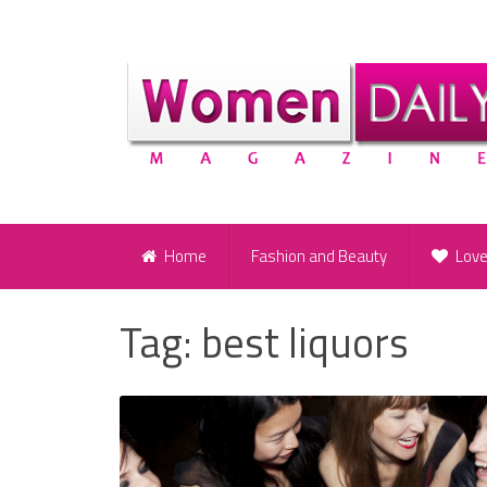
Home
Fashion and Beauty
Lov
Tag:
best liquors