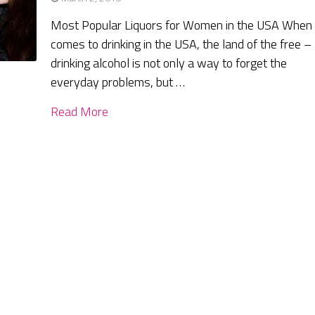
Most Popular Liquors for Women in the USA When 
comes to drinking in the USA, the land of the free –
drinking alcohol is not only a way to forget the
everyday problems, but …
Read More