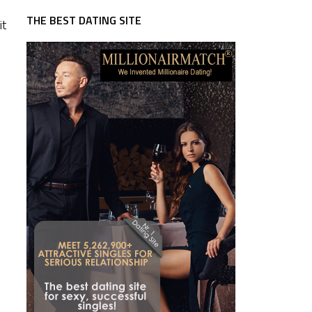
THE BEST DATING SITE
it