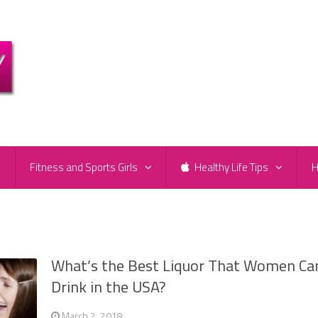
e
Fitness and Sports Girls
Healthy Life Tips
H
What’s the Best Liquor That Women Ca
Drink in the USA?
March 2, 2018