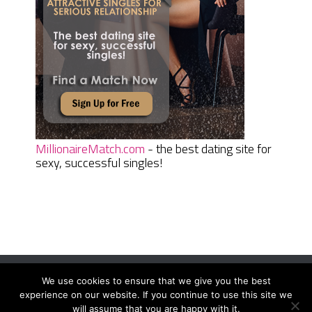
MillionaireMatch.com
- the best dating site for
sexy, successful singles!
We use cookies to ensure that we give you the best
Women Daily Magazine
Copyright © 2026.
experience on our website. If you continue to use this site we
Terms And Conditions
|
Privacy Policy
|
Sitemap
|
Contact
will assume that you are happy with it.