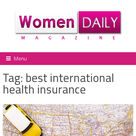
Menu
Tag:
best international
health insurance