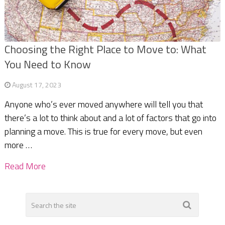
Choosing the Right Place to Move to: What
You Need to Know
August 17, 2023
Anyone who’s ever moved anywhere will tell you that
there’s a lot to think about and a lot of factors that go into
planning a move. This is true for every move, but even
more …
Read More