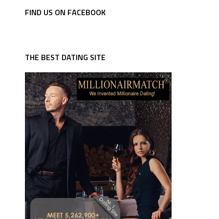
FIND US ON FACEBOOK
THE BEST DATING SITE