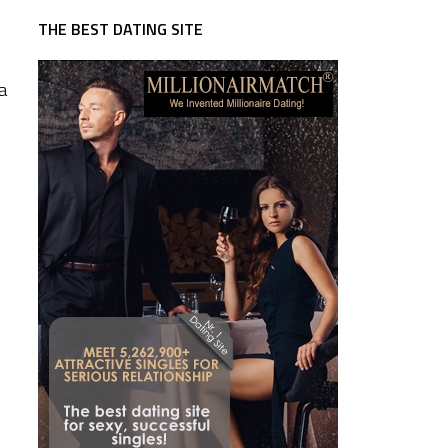
THE BEST DATING SITE
a