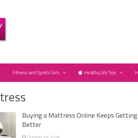
e
Fitness and Sports Girls
Healthy Life Tips
H
tress
Buying a Mattress Online Keeps Getting
Better
October 19, 2018