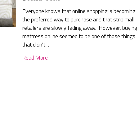
Everyone knows that online shopping is becoming
the preferred way to purchase and that strip mall
retailers are slowly fading away. However, buying 
mattress online seemed to be one of those things
that didn’t …
Read More