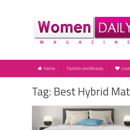
Home
Fashion and Beauty
Lov
Tag:
Best Hybrid Mat