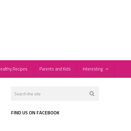
ealthy Recipes
Parents and Kids
Interesting
FIND US ON FACEBOOK