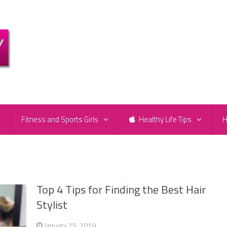
e
Fitness and Sports Girls
Healthy Life Tips
H
Top 4 Tips for Finding the Best Hair
Stylist
January 25, 2019