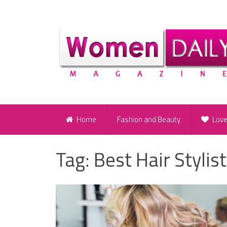
Home
Fashion and Beauty
Lov
Tag:
Best Hair Stylist