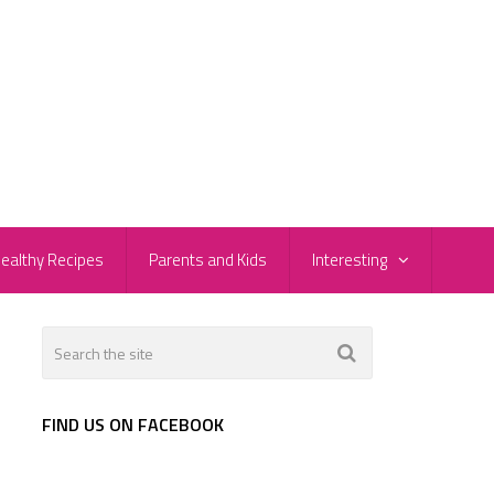
ealthy Recipes
Parents and Kids
Interesting
FIND US ON FACEBOOK