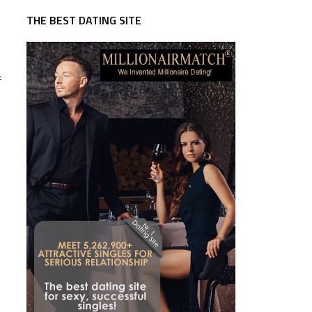
THE BEST DATING SITE
f