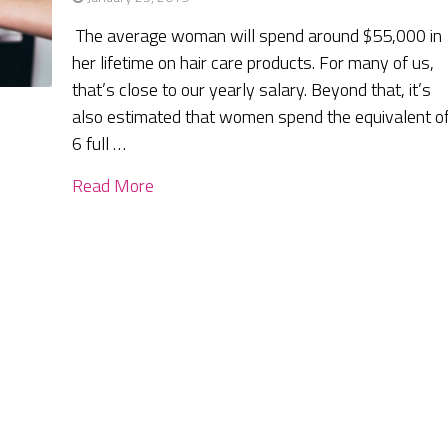
The average woman will spend around $55,000 in
her lifetime on hair care products. For many of us,
that’s close to our yearly salary. Beyond that, it’s
also estimated that women spend the equivalent o
6 full …
Read More