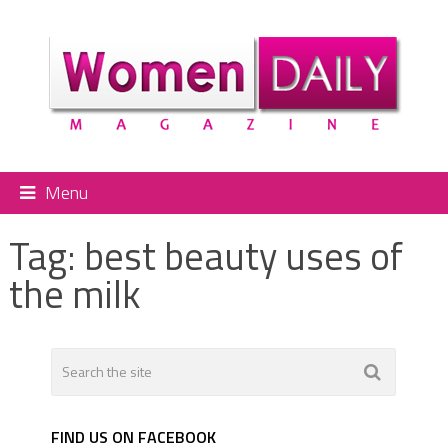
Menu
Tag:
best beauty uses of
the milk
FIND US ON FACEBOOK