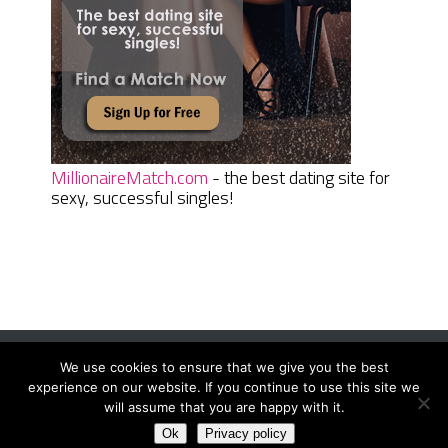
MillionaireMatch.com
- the best dating site for
sexy, successful singles!
We use cookies to ensure that we give you the best
Women Daily Magazine
Copyright © 2026.
experience on our website. If you continue to use this site we
Terms And Conditions
|
Privacy Policy
|
Sitemap
|
Contact
will assume that you are happy with it.
Ok
Privacy policy