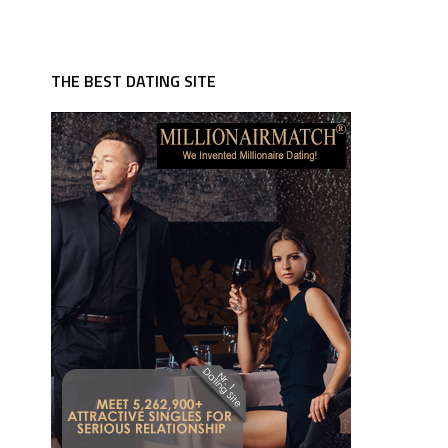
THE BEST DATING SITE